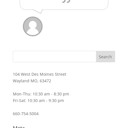
104 West Des Moines Street
Wayland MO, 63472
Mon-Thu: 10:30 am - 8:30 pm
Fri-Sat: 10:30 am - 9:30 pm
660-754-5004