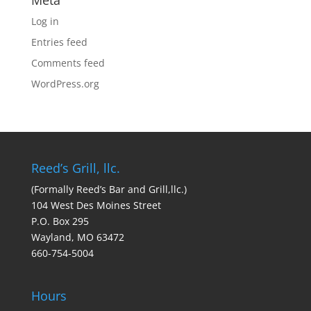
Meta
Log in
Entries feed
Comments feed
WordPress.org
Reed’s Grill, llc.
(Formally Reed’s Bar and Grill,llc.)
104 West Des Moines Street
P.O. Box 295
Wayland, MO 63472
660-754-5004
Hours