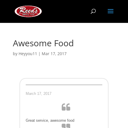
Awesome Food
by
Heyyou11
|
Mar 17, 2017
March 17, 2017
Great service, awesome food